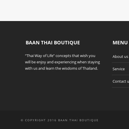
BAAN THAI BOUTIQUE
MENU
“Thai Way of Life” concepts that wish you
About us
will be enjoy and experiencing when staying
with us and learn the wisdoms of Thailand.
Service
Contact 
© COPYRIGHT 2016 BAAN THAI BOUTIQUE