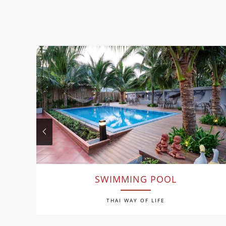
SWIMMING POOL
THAI WAY OF LIFE