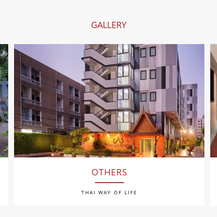
GALLERY
OTHERS
THAI WAY OF LIFE