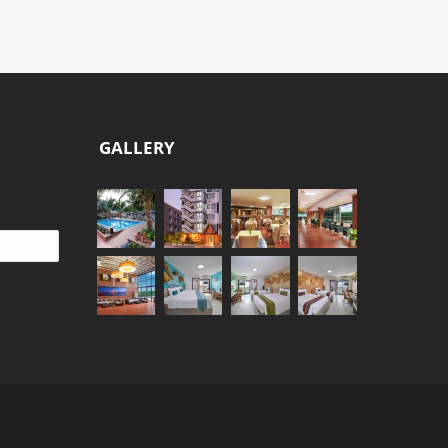
GALLERY