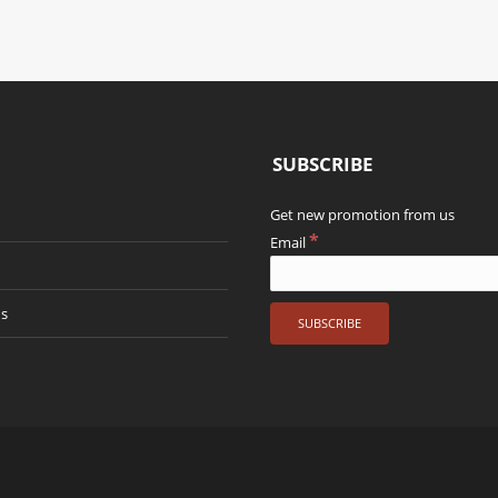
SUBSCRIBE
Get new promotion from us
*
Email
us