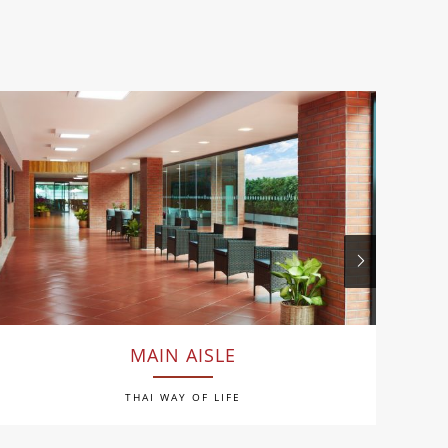
MAIN AISLE
THAI WAY OF LIFE