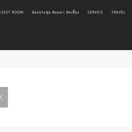
GUEST ROOM
ห้องประชุม สัมมนา จัดเลี้ยง
SERVICE
TRAVEL