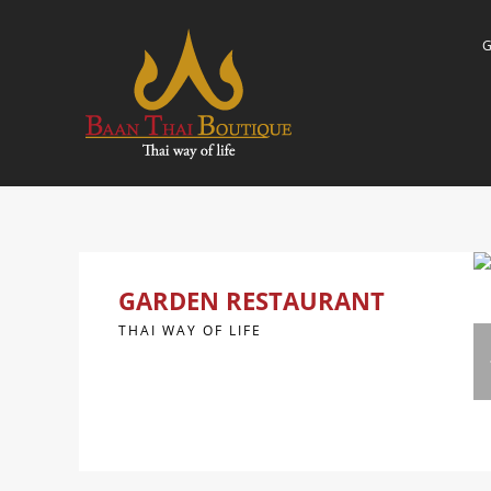
GARDEN RESTAURANT
THAI WAY OF LIFE