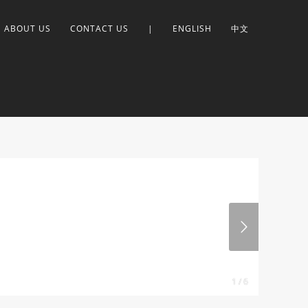
ABOUT US
CONTACT US
|
ENGLISH
中文
1 / 6