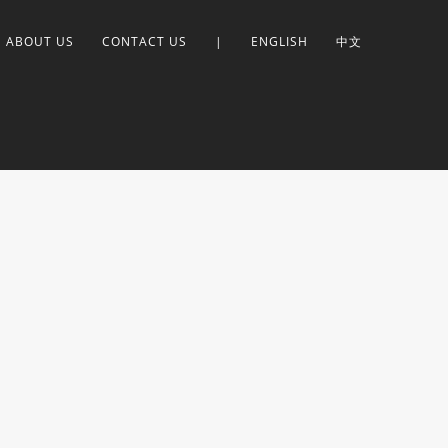
ABOUT US
CONTACT US
|
ENGLISH
中文