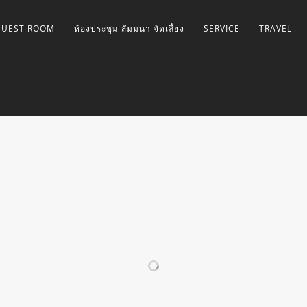
GUEST ROOM
ห้องประชุม สัมมนา จัดเลี้ยง
SERVICE
TRAVEL
GALLERY