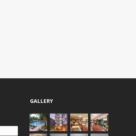
THAI
THAI
FISHERMAN
GARDENER
ROOM
ROOM
CONCEPT
CONCEPT
THAI WAY OF LIFE
THAI WAY OF LIFE
GALLERY