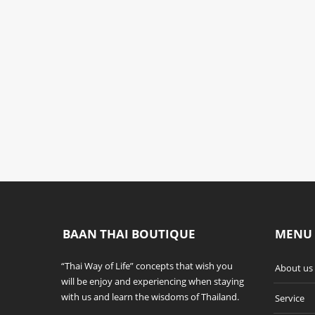
SWIMMING
OTHERS
POOL
THAI WAY OF LIFE
THAI WAY OF LIFE
BAAN THAI BOUTIQUE
MENU
“Thai Way of Life” concepts that wish you
About us
will be enjoy and experiencing when staying
with us and learn the wisdoms of Thailand.
Service