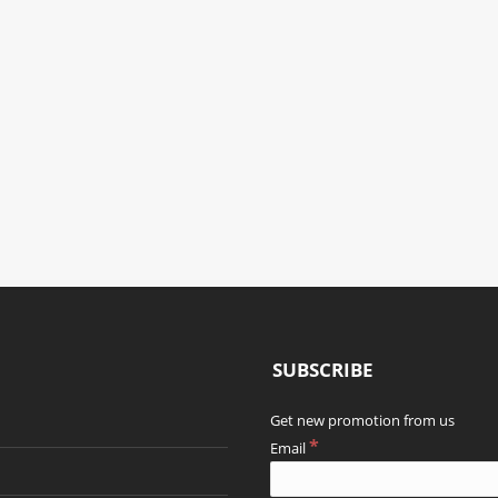
GARDEN
MAIN AISLE
LOBBY
RESTAURANT
THAI WAY OF LIFE
THAI WAY OF LIFE
THAI WAY OF LIFE
SUBSCRIBE
Get new promotion from us
*
Email