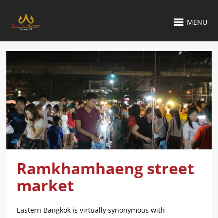
MENU
Ramkhamhaeng street
market
Eastern Bangkok is virtually synonymous with