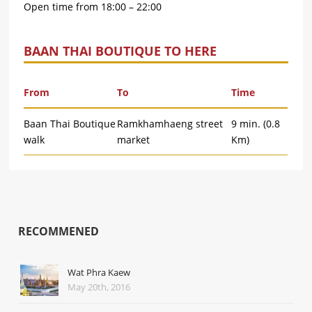
Open time from 18:00 – 22:00
BAAN THAI BOUTIQUE TO HERE
From
To
Time
Baan Thai Boutique
Ramkhamhaeng street
9 min. (0.8
walk
market
Km)
RECOMMENED
Wat Phra Kaew
May 20th, 2016