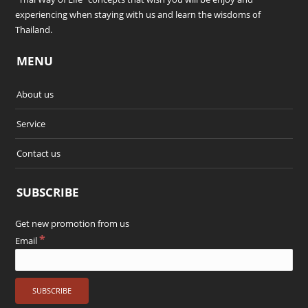
experiencing when staying with us and learn the wisdoms of
Thailand.
MENU
About us
Service
Contact us
SUBSCRIBE
Get new promotion from us
*
Email