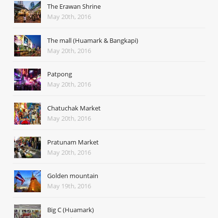
The Erawan Shrine
May 20th, 2016
The mall (Huamark & Bangkapi)
May 20th, 2016
Patpong
May 20th, 2016
Chatuchak Market
May 20th, 2016
Pratunam Market
May 20th, 2016
Golden mountain
May 19th, 2016
Big C (Huamark)