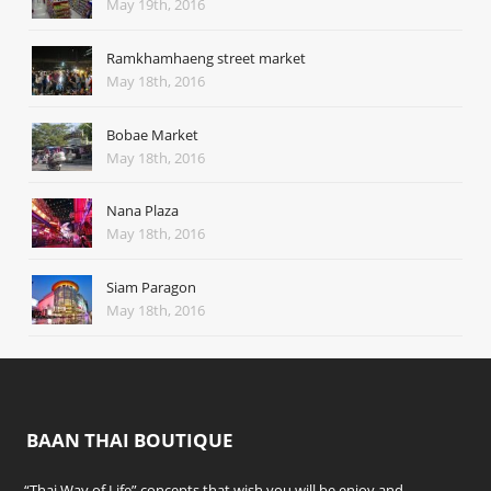
May 19th, 2016
Ramkhamhaeng street market
May 18th, 2016
Bobae Market
May 18th, 2016
Nana Plaza
May 18th, 2016
Siam Paragon
May 18th, 2016
BAAN THAI BOUTIQUE
“Thai Way of Life” concepts that wish you will be enjoy and