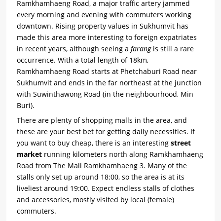
Ramkhamhaeng Road, a major traffic artery jammed
every morning and evening with commuters working
downtown. Rising property values in Sukhumvit has
made this area more interesting to foreign expatriates
in recent years, although seeing a
farang
is still a rare
occurrence. With a total length of 18km,
Ramkhamhaeng Road starts at Phetchaburi Road near
Sukhumvit and ends in the far northeast at the junction
with Suwinthawong Road (in the neighbourhood, Min
Buri).
There are plenty of shopping malls in the area, and
these are your best bet for getting daily necessities. If
you want to buy cheap, there is an interesting
street
market
running kilometers north along Ramkhamhaeng
Road from The Mall Ramkhamhaeng 3. Many of the
stalls only set up around 18:00, so the area is at its
liveliest around 19:00. Expect endless stalls of clothes
and accessories, mostly visited by local (female)
commuters.